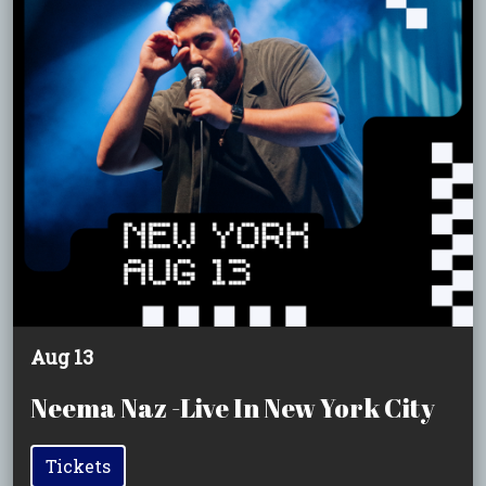
Aug 13
Neema Naz -Live In New York City
Tickets