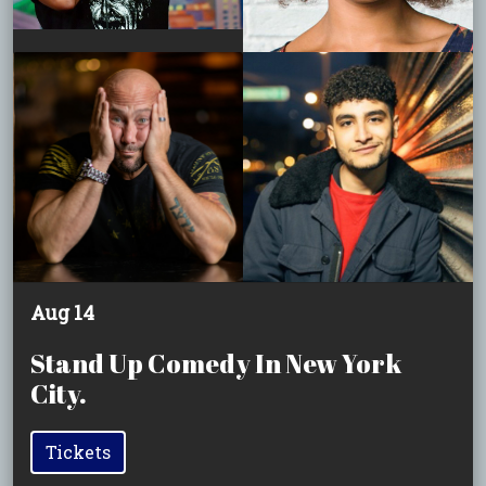
Aug 14
Stand Up Comedy In New York
City.
Tickets