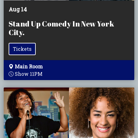
Aug 14
Stand Up Comedy In New York
City.
Tickets
Main Room
Show 11PM