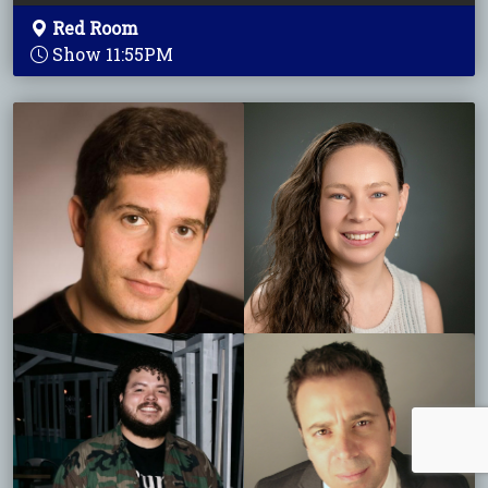
Red Room
Show 11:55PM