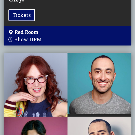
Tickets
Red Room
Show 11PM