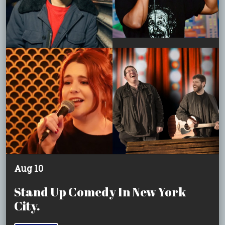
Aug 10
Stand Up Comedy In New York
City.