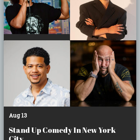
Aug 13
Stand Up Comedy In New York
City.