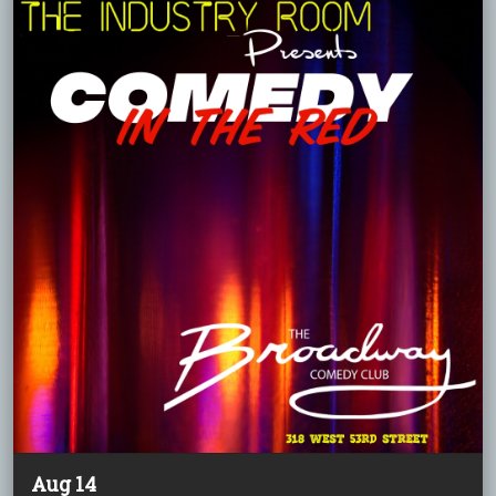
Aug 14