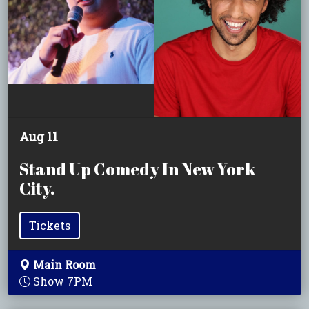
Aug 11
Stand Up Comedy In New York
City.
Tickets
Main Room
Show 7PM