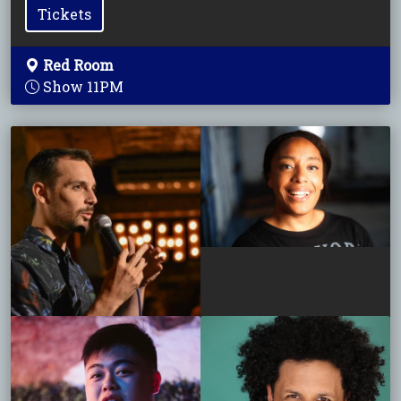
Tickets
Red Room
Show 11PM