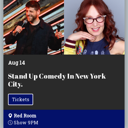
Aug 14
Stand Up Comedy In New York
City.
Tickets
Red Room
Show 9PM