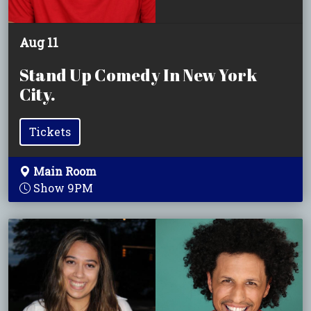
Aug 11
Stand Up Comedy In New York
City.
Tickets
Main Room
Show 9PM