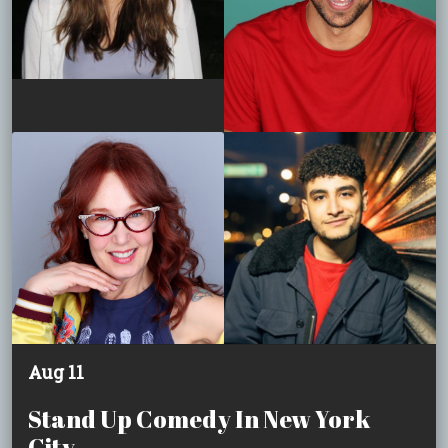
Aug 11
Stand Up Comedy In New York
City.