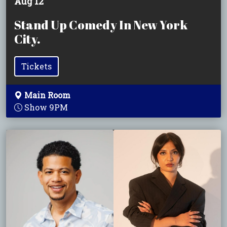
Aug 12
Stand Up Comedy In New York
City.
Tickets
Main Room
Show 9PM