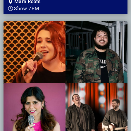
Main Room
Show 7PM