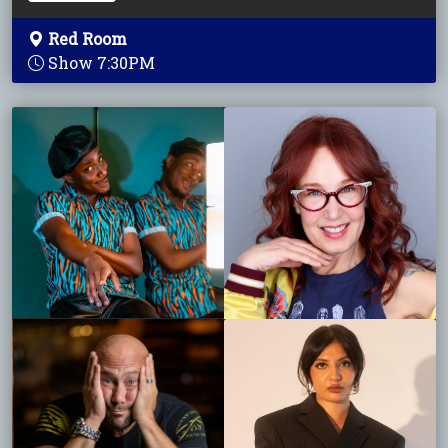
Red Room
Show 7:30PM