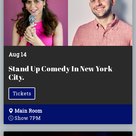
Aug 14
Stand Up Comedy In New York
City.
Tickets
Main Room
Show 7PM