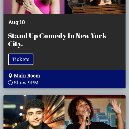
Aug 10
Stand Up Comedy In New York
City.
Tickets
Main Room
Show 9PM