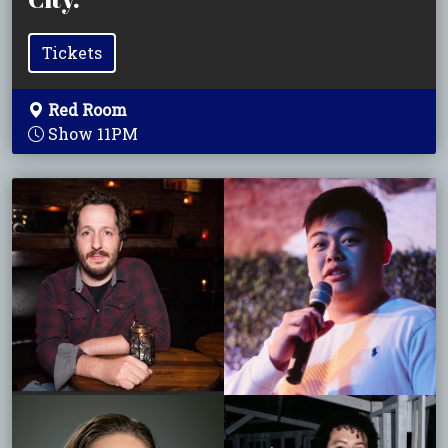
Tickets
Red Room
Show 11PM