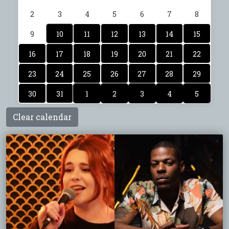
2
3
4
5
6
7
8
9
10
11
12
13
14
15
16
17
18
19
20
21
22
23
24
25
26
27
28
29
30
31
1
2
3
4
5
Clear calendar