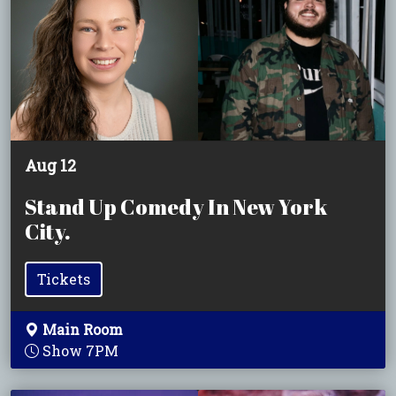
Aug 12
Stand Up Comedy In New York
City.
Tickets
Main Room
Show 7PM