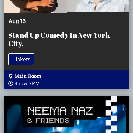
Aug 13
Stand Up Comedy In New York
City.
Tickets
Main Room
Show 7PM