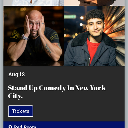
Aug 12
Stand Up Comedy In New York
City.
Tickets
Red Room