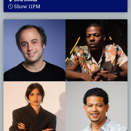
Show 11PM