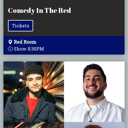
Comedy In The Red
Tickets
Red Room
Show 8:30PM