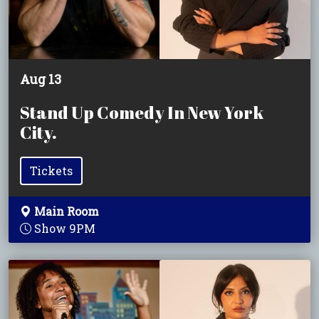
Aug 13
Stand Up Comedy In New York
City.
Tickets
Main Room
Show 9PM