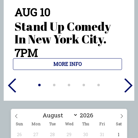
AUG 10
Stand Up Comedy
In New York City.
9PM
MORE INFO
Sun
Mon
Tue
Wed
Thu
Fri
Sat
26
27
28
29
30
31
1