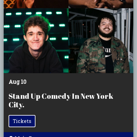
Aug 10
Stand Up Comedy In New York
City.
Tickets