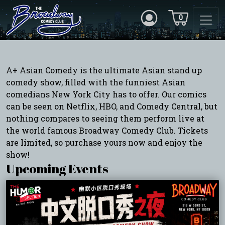
0
A+ Asian Comedy is the ultimate Asian stand up
comedy show, filled with the funniest Asian
comedians New York City has to offer. Our comics
can be seen on Netflix, HBO, and Comedy Central, but
nothing compares to seeing them perform live at
the world famous Broadway Comedy Club. Tickets
are limited, so purchase yours now and enjoy the
show!
Upcoming Events