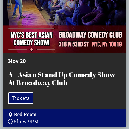
Nov 20
A+ Asian Stand Up Comedy Show
At Broadway Club
Tickets
Red Room
Show 9PM