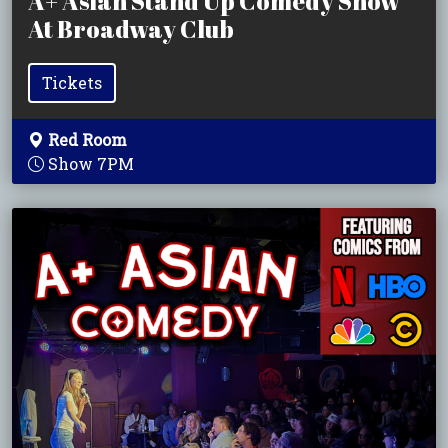
A+ Asian Stand Up Comedy Show
At Broadway Club
Tickets
Red Room
Show 7PM