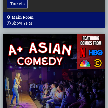
Tickets
Main Room
Show 7PM