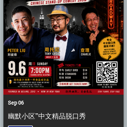
Sep 06
幽默小区”中文精品脱口秀