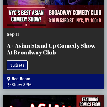
Sep 11
A+ Asian Stand Up Comedy Show
At Broadway Club
Tickets
Red Room
Show 8PM