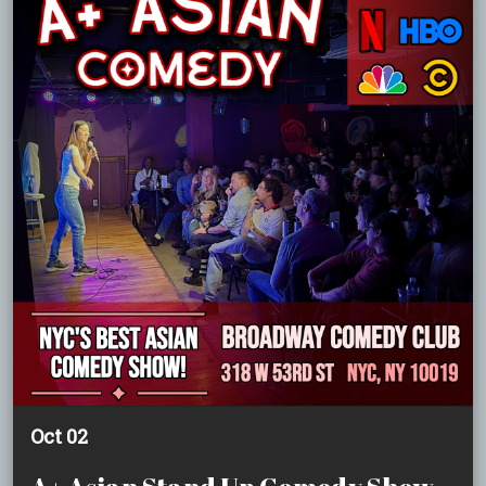
Oct 02