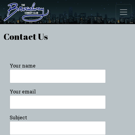
Contact Us
Your name
Your email
Subject