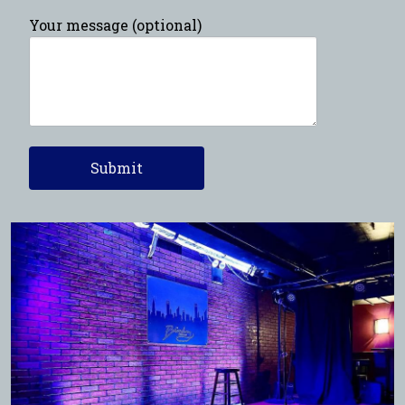
Your message (optional)