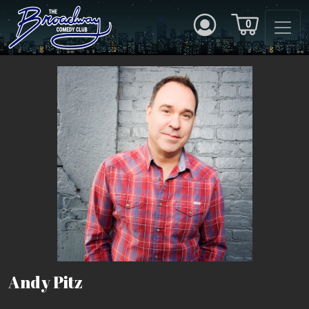
0
Andy Pitz