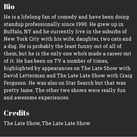
Bio
He is a lifelong fan of comedy and have been doing
standup professionally since 1990. He grew up in
Buffalo, NY and he currently live in the suburbs of
New York City with his wife, daughter, two cats and
a dog. He is probably the least funny out of all of
them, but he is the only one who’s made a career out
of it. He has been on TV a number of times,
highlighted by appearances on The Late Show with
David Letterman and The Late Late Show with Craig
Ferguson. He was also on Star Search but that was
pretty lame. The other two shows were really fun
and awesome experiences.
Credits
The Late Show, The Late Late Show