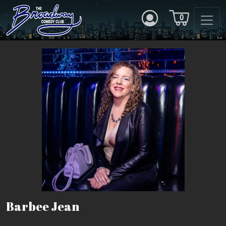
0
Barbee Jean