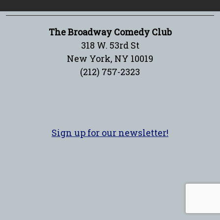
The Broadway Comedy Club
318 W. 53rd St
New York, NY 10019
(212) 757-2323
Sign up for our newsletter!