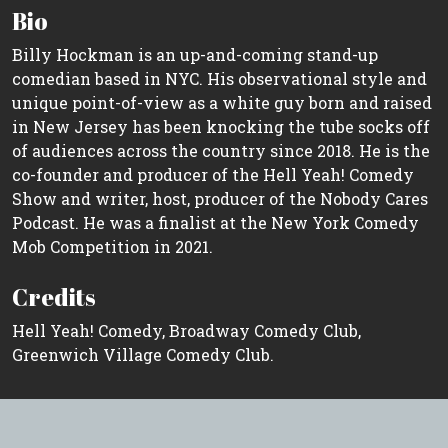
Bio
Billy Hockman is an up-and-coming stand-up
comedian based in NYC. His observational style and
unique point-of-view as a white guy born and raised
in New Jersey has been knocking the tube socks off
of audiences across the country since 2018. He is the
co-founder and producer of the Hell Yeah! Comedy
Show and writer, host, producer of the Nobody Cares
Podcast. He was a finalist at the New York Comedy
Mob Competition in 2021.
Credits
Hell Yeah! Comedy, Broadway Comedy Club,
Greenwich Village Comedy Club.