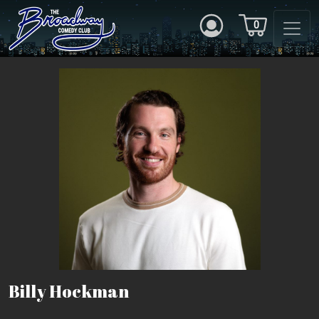
0
Billy Hockman