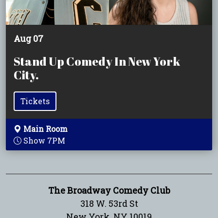
Aug 07
Stand Up Comedy In New York
City.
Tickets
Main Room
Show 7PM
The Broadway Comedy Club
318 W. 53rd St
New York, NY 10019