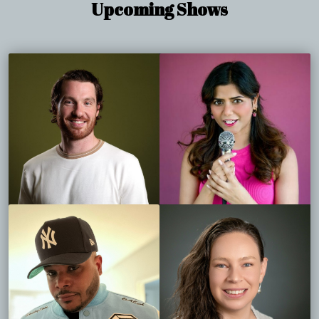
Upcoming Shows