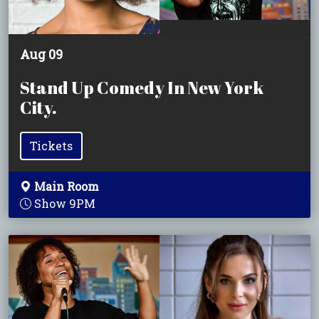
Aug 09
Stand Up Comedy In New York
City.
Tickets
Main Room
Show 9PM