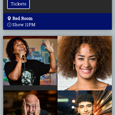
Tickets
Red Room
Show 11PM