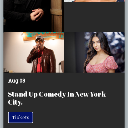
Aug 08
Stand Up Comedy In New York
City.
Tickets