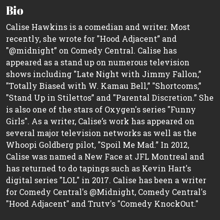
Bio
Calise Hawkins is a comedian and writer. Most
recently, she wrote for "Hood Adjacent” and
"@midnight” on Comedy Central. Calise has
appeared as a stand up on numerous television
shows including "Late Night with Jimmy Fallon,”
"Totally Biased with W. Kamau Bell,” "Shortcoms,”
"Stand Up in Stilettos” and "Parental Discretion.” She
is also one of the stars of Oxygen's series "Funny
Girls". As a writer, Calise’s work has appeared on
several major television networks as well as the
Whoopi Goldberg pilot, "Spoil Me Mad.” In 2012,
Calise was named a New Face at JFL Montreal and
has returned to do tapings such as Kevin Hart's
digital series "LOL" in 2017. Calise has been a writer
for Comedy Central's @Midnight, Comedy Central's
"Hood Adjacent" and Trutv's "Comedy KnockOut."