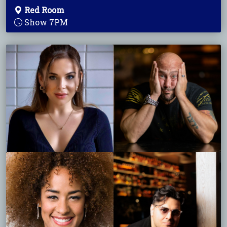
Red Room
Show 7PM