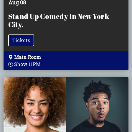
Aug 08
Stand Up Comedy In New York
City.
Tickets
Main Room
Show 11PM