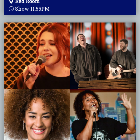
Red Room
Show 11:55PM