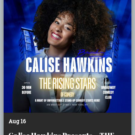
Aug 16