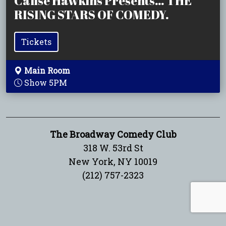
Calise Hawkins Presents… THE
RISING STARS OF COMEDY.
Tickets
Main Room
Show 5PM
The Broadway Comedy Club
318 W. 53rd St
New York, NY 10019
(212) 757-2323