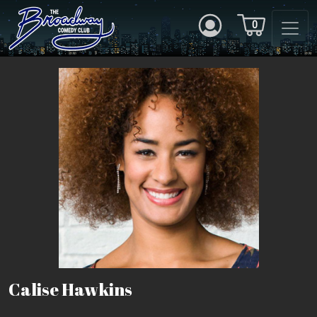
0
Calise Hawkins