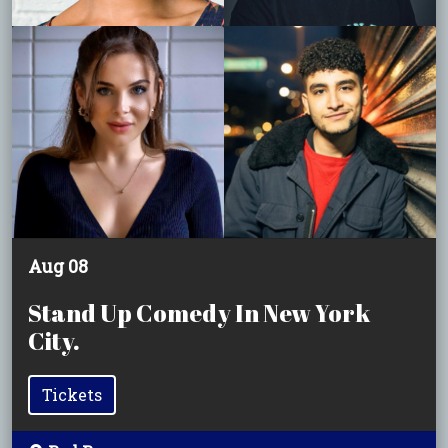
Aug 08
Stand Up Comedy In New York
City.
Tickets