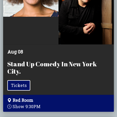
Aug 08
Stand Up Comedy In New York
City.
Tickets
Red Room
Show 9:30PM