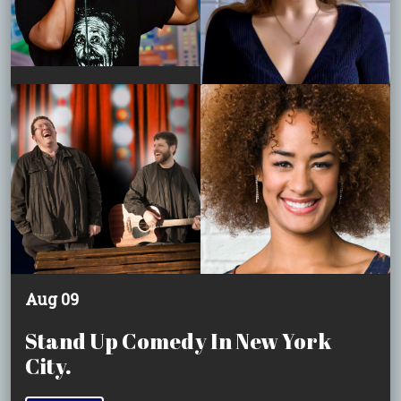
Aug 09
Stand Up Comedy In New York
City.