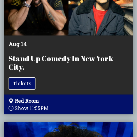
Aug 14
Stand Up Comedy In New York
City.
Tickets
Red Room
Show 11:55PM