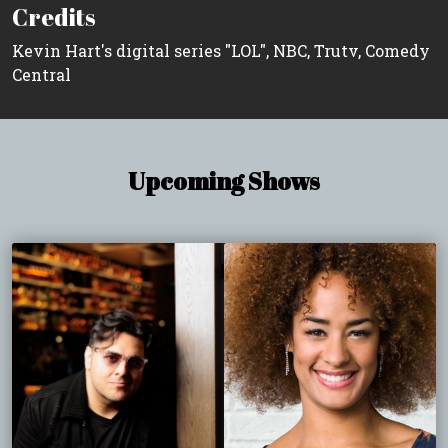
Credits
Kevin Hart's digital series "LOL", NBC, Trutv, Comedy
Central
Upcoming Shows