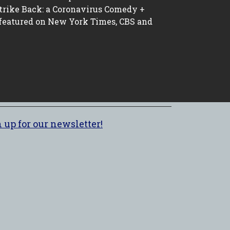
trike Back: a Coronavirus Comedy +
 featured on New York Times, CBS and
 up for our newsletter!