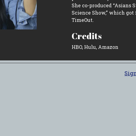
She co-produced “Asians S
Science Show,” which got
TimeOut.
Credits
HBO, Hulu, Amazon
Sign