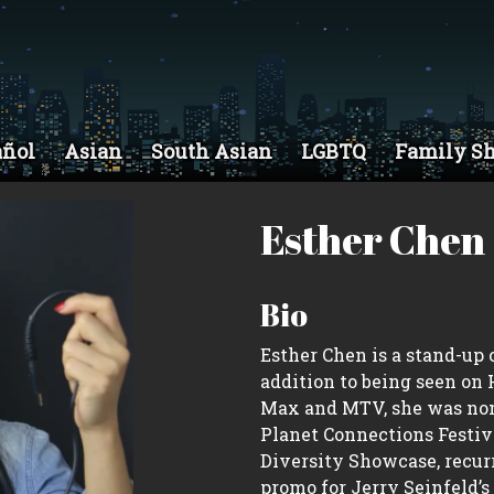
añol
Asian
South Asian
LGBTQ
Family S
Esther Chen
Bio
Esther Chen is a stand-up
addition to being seen on
Max and MTV, she was nomi
Planet Connections Festivi
Diversity Showcase, recurr
promo for Jerry Seinfeld’s 