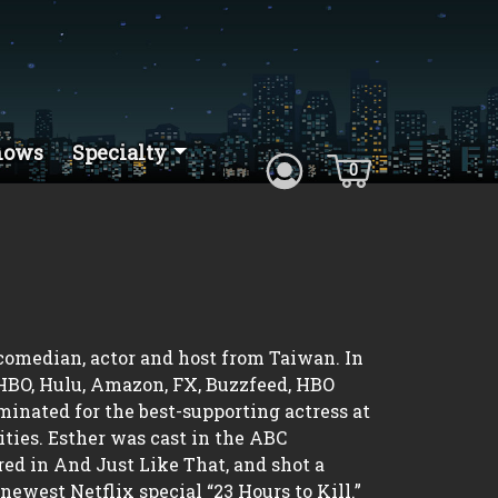
hows
Specialty
0
 comedian, actor and host from Taiwan. In
 HBO, Hulu, Amazon, FX, Buzzfeed, HBO
nated for the best-supporting actress at
ties. Esther was cast in the ABC
ed in And Just Like That, and shot a
newest Netflix special “23 Hours to Kill.”