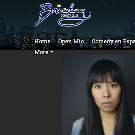
Home
Open Mic
Comedy en Esp
More