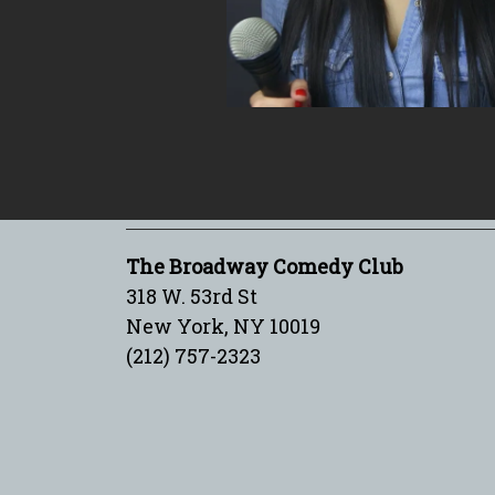
The Broadway Comedy Club
318 W. 53rd St
New York, NY 10019
(212) 757-2323