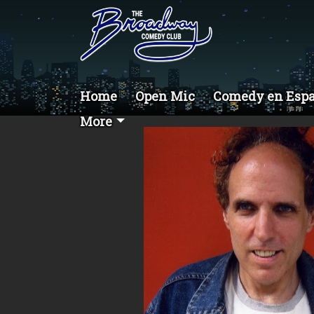
Home
Open Mic
Comedy en Esp
More