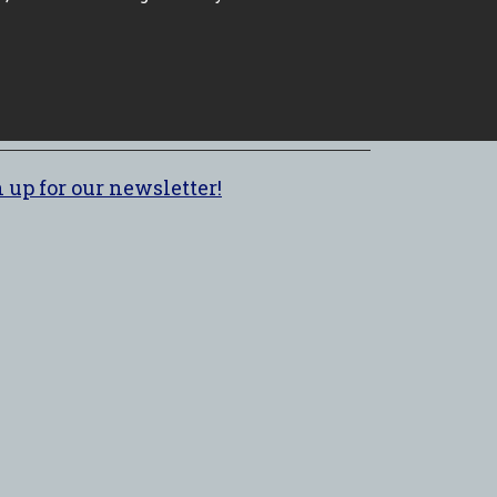
 up for our newsletter!