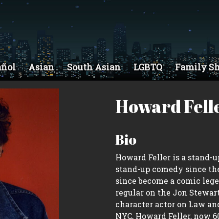
añol
Asian
South Asian
LGBTQ
Family S
Howard Fell
Bio
Howard Feller is a stand-
stand-up comedy since the
since become a comic legen
regular on the Jon Stewar
character actor on Law and
NYC, Howard Feller, now 60