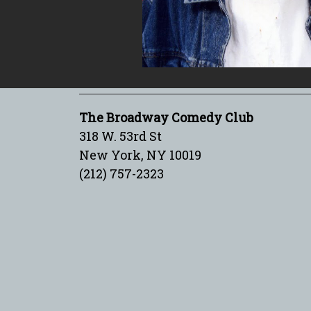
The Broadway Comedy Club
318 W. 53rd St
New York, NY 10019
(212) 757-2323