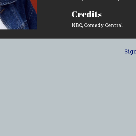
Credits
NBC, Comedy Central
Sign