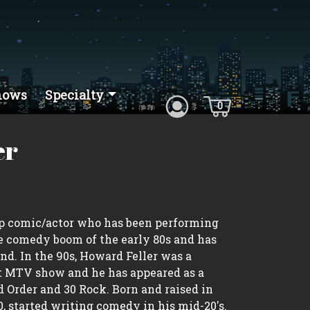
hows
Specialty
0
er
up comic/actor who has been performing
 comedy boom of the early 80s and has
d. In the 90s, Howard Feller was a
t MTV show and he has appeared as a
 Order and 30 Rock. Born and raised in
, started writing comedy in his mid-20's.