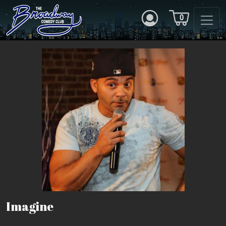
0
Imagine