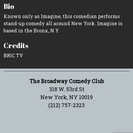
Bio
Known only as Imagine, this comedian performs
stand-up comedy all around New York. Imagine is
based in the Bronx, N.Y.
Credits
BRIC TV
The Broadway Comedy Club
318 W. 53rd St
New York, NY 10019
(212) 757-2323