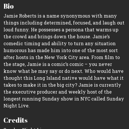
Bio
Jamie Roberts is a name synonymous with many
things including determined, focused, and laugh out
loud funny. He possesses a persona that warms up
the crowd and brings down the house. Jamie’s
comedic timing and ability to turn any situation
humorous has made him into one of the most sort
after hosts in the New York City area. From film to
the stage, Jamie is a comic’s comic – you never
know what he may say or do next. Who would have
thought this Long Island native would have what it
takes to make it in the big city? Jamie is currently
the executive producer and weekly host of the
longest running Sunday show in NYC called Sunday
Night Live.
Credits