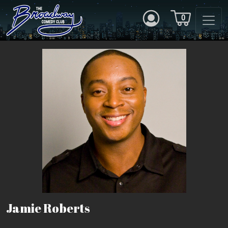
0
Jamie Roberts