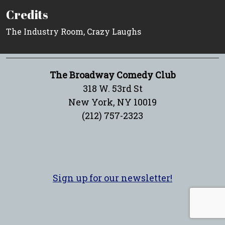
Credits
The Industry Room, Crazy Laughs
The Broadway Comedy Club
318 W. 53rd St
New York, NY 10019
(212) 757-2323
Sign up for our newsletter!