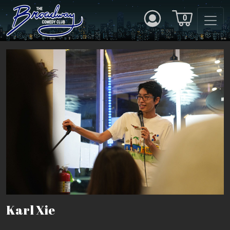
0
Karl Xie