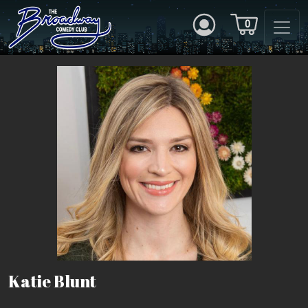
0
Katie Blunt