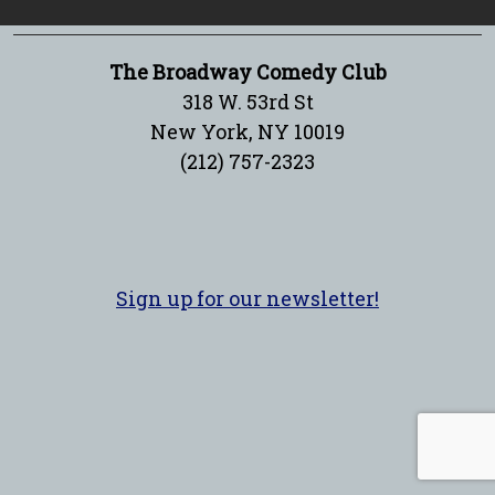
The Broadway Comedy Club
318 W. 53rd St
New York, NY 10019
(212) 757-2323
Sign up for our newsletter!