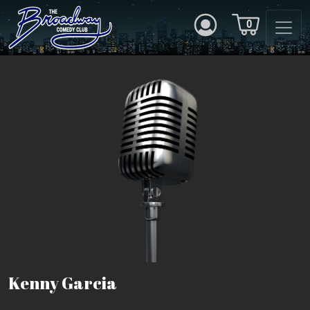
0
Kenny Garcia