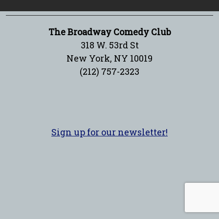
The Broadway Comedy Club
318 W. 53rd St
New York, NY 10019
(212) 757-2323
Sign up for our newsletter!