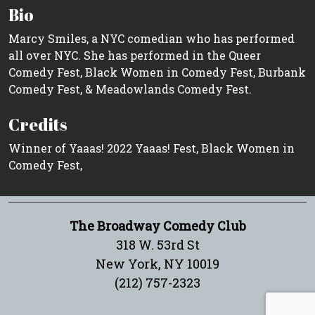
Bio
Marcy Smiles, a NYC comedian who has performed
all over NYC. She has performed in the Queer
Comedy Fest, Black Women in Comedy Fest, Burbank
Comedy Fest, & Meadowlands Comedy Fest.
Credits
Winner of Yaaas! 2022 Yaaas! Fest, Black Women in
Comedy Fest,
The Broadway Comedy Club
318 W. 53rd St
New York, NY 10019
(212) 757-2323