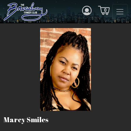
0
Marcy Smiles