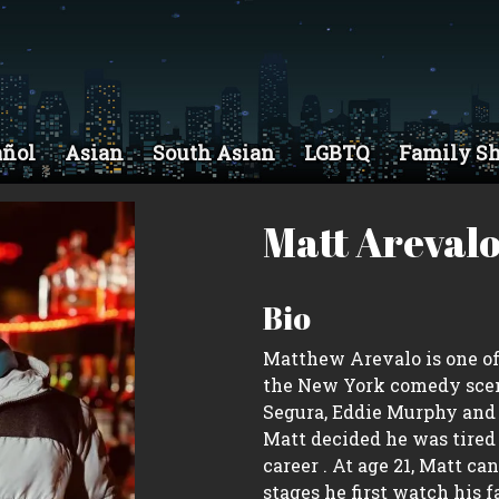
añol
Asian
South Asian
LGBTQ
Family S
Matt Areval
Bio
Matthew Arevalo is one of 
the New York comedy scen
Segura, Eddie Murphy and 
Matt decided he was tire
career . At age 21, Matt c
stages he first watch his 