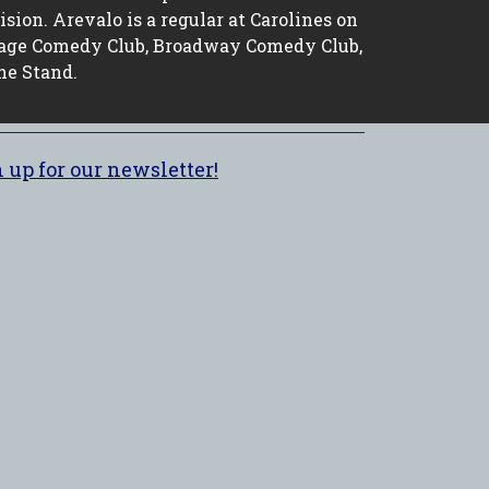
ion. Arevalo is a regular at Carolines on
age Comedy Club, Broadway Comedy Club,
he Stand.
 up for our newsletter!