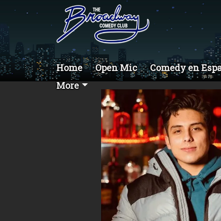
Home
Open Mic
Comedy en Esp
More