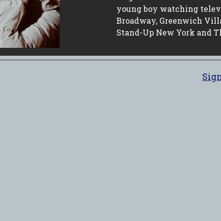
young boy watching televis
Broadway, Greenwich Vill
Stand-Up New York and T
Sign