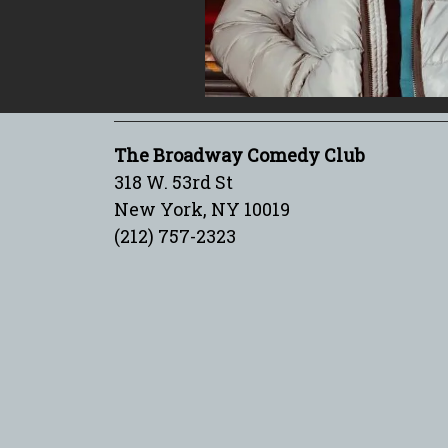
The Broadway Comedy Club
318 W. 53rd St
New York, NY 10019
(212) 757-2323