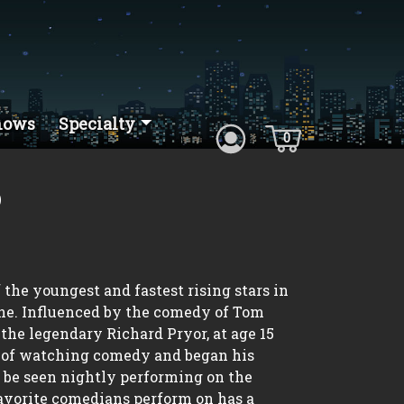
hows
Specialty
0
o
the youngest and fastest rising stars in
e. Influenced by the comedy of Tom
the legendary Richard Pryor, at age 15
d of watching comedy and began his
an be seen nightly performing on the
favorite comedians perform on has a