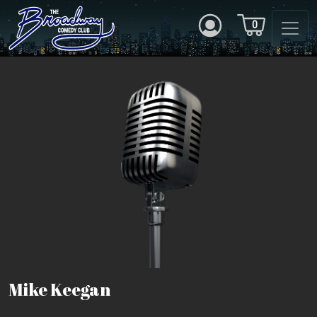
0
Mike Keegan