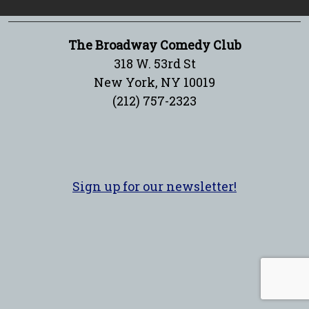
The Broadway Comedy Club
318 W. 53rd St
New York, NY 10019
(212) 757-2323
Sign up for our newsletter!