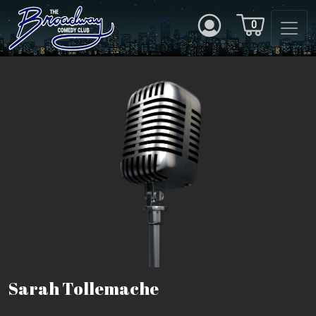
0
Sarah Tollemache