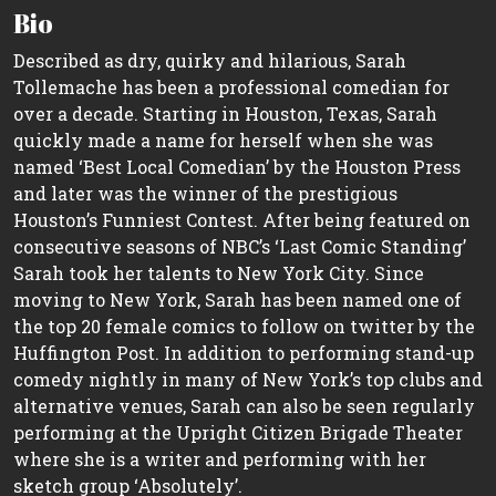
Bio
Described as dry, quirky and hilarious, Sarah
Tollemache has been a professional comedian for
over a decade. Starting in Houston, Texas, Sarah
quickly made a name for herself when she was
named ‘Best Local Comedian’ by the Houston Press
and later was the winner of the prestigious
Houston’s Funniest Contest. After being featured on
consecutive seasons of NBC’s ‘Last Comic Standing’
Sarah took her talents to New York City. Since
moving to New York, Sarah has been named one of
the top 20 female comics to follow on twitter by the
Huffington Post. In addition to performing stand-up
comedy nightly in many of New York’s top clubs and
alternative venues, Sarah can also be seen regularly
performing at the Upright Citizen Brigade Theater
where she is a writer and performing with her
sketch group ‘Absolutely’.