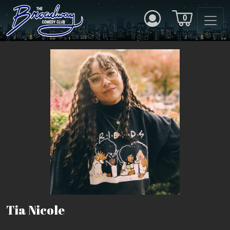
0
Tia Nicole