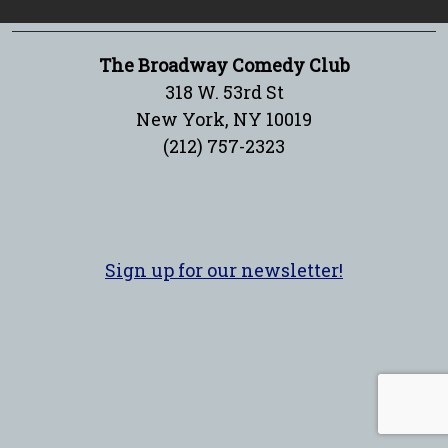
The Broadway Comedy Club
318 W. 53rd St
New York, NY 10019
(212) 757-2323
Sign up for our newsletter!