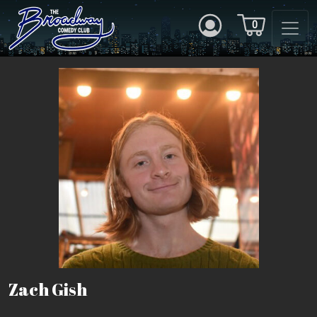
0
Zach Gish