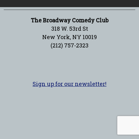
The Broadway Comedy Club
318 W. 53rd St
New York, NY 10019
(212) 757-2323
Sign up for our newsletter!