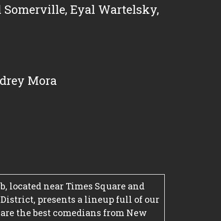
 Somerville
,
Eyal Wartelsky
,
drey Mora
, located near Times Square and
strict, presents a lineup full of our
 are the best comedians from New