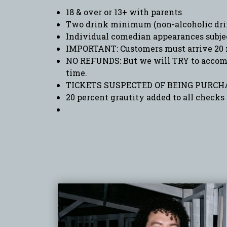
18 & over or 13+ with parents
Two drink minimum (non-alcoholic drin
Individual comedian appearances subje
IMPORTANT: Customers must arrive 20 
NO REFUNDS: But we will TRY to accommo
time.
TICKETS SUSPECTED OF BEING PURCHA
20 percent grautity added to all checks