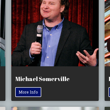
Michael Somerville
More Info