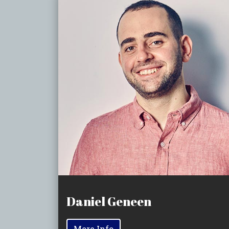
Daniel Geneen
More Info