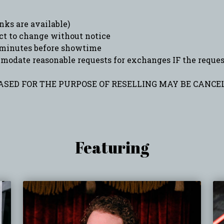
ks are available)
ct to change without notice
minutes before showtime
date reasonable requests for exchanges IF the request 
SED FOR THE PURPOSE OF RESELLING MAY BE CANCEL
Featuring