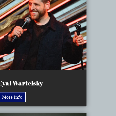
Eyal Wartelsky
More Info