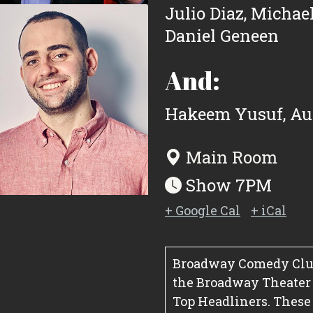
Julio Diaz
,
Michael
Daniel Geneen
And:
Hakeem Yusuf
,
Au
Main Room
Show 7PM
+ Google Cal
+ iCal
Broadway Comedy Club
the Broadway Theater Di
Top Headliners. These