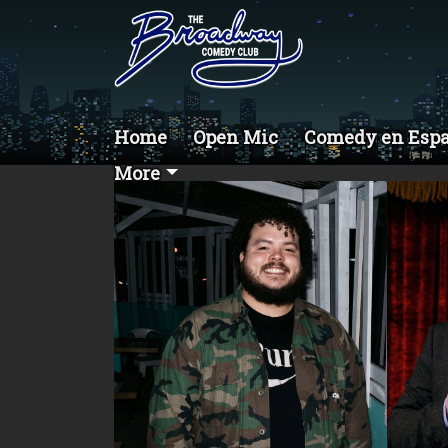
Home
Open Mic
Comedy en Esp
More