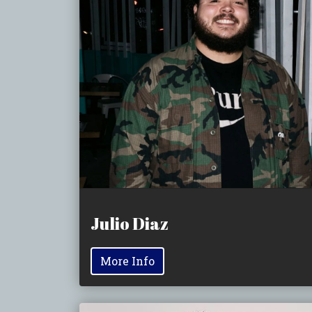
Julio Diaz
More Info