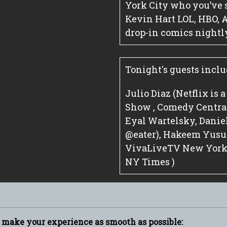
York City who you’ve 
Kevin Hart LOL, HBO, 
drop-in comics nightl
Tonight's guests inclu
Julio Diaz (Netflix is 
Show , Comedy Central 
Eyal Wartelsky, Dani
@eater), Hakeem Yusuf
VivaLiveTV New York C
NY Times )
p make your experience as smooth as possible: