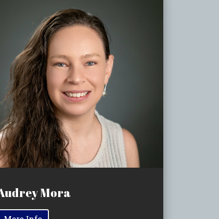
Audrey Mora
More Info