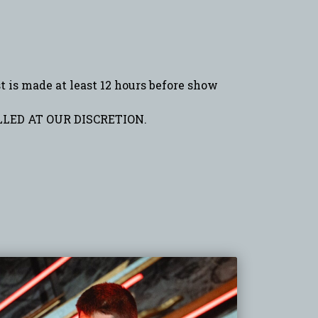
is made at least 12 hours before show
LED AT OUR DISCRETION.