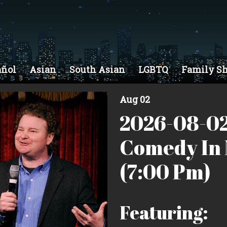
añol
Asian
South Asian
LGBTQ
Family S
Aug 02
2026-08-02
Comedy In 
(7:00 Pm)
Featuring: