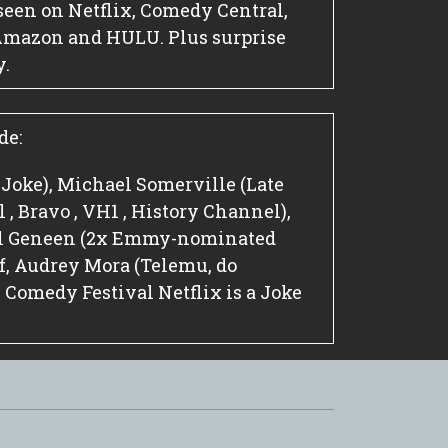
seen on Netflix, Comedy Central,
Amazon and HULU. Plus surprise
y.
de:
a Joke), Michael Somerville (Late
, Bravo , VH1 , History Channel),
el Geneen (2x Emmy-nominated
, Audrey Mora (Telemu, do
omedy Festival Netflix is a Joke