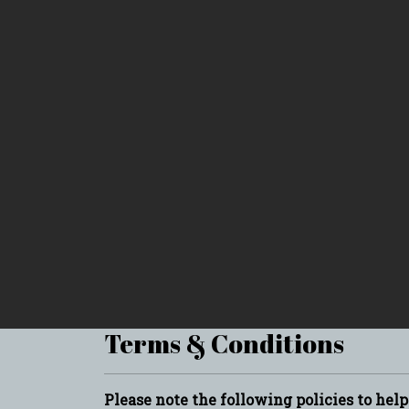
Terms & Conditions
Please note the following policies to hel