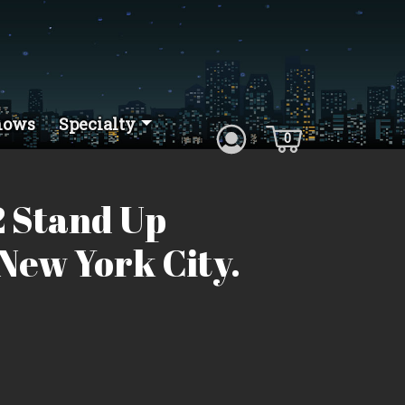
hows
Specialty
0
 Stand Up
New York City.