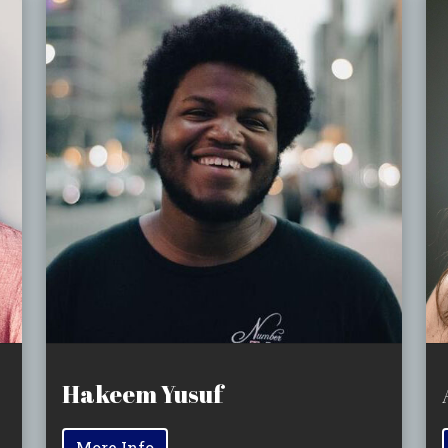
Hakeem Yusuf
More Info