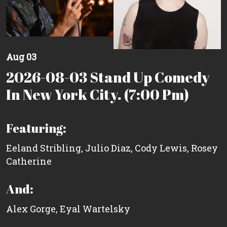
Aug 03
2026-08-03 Stand Up Comedy
In New York City. (7:00 Pm)
Featuring:
Eeland Stribling
,
Julio Diaz
,
Cody Lewis
,
Rosey
Catherine
And:
Alex Gorge
,
Eyal Wartelsky