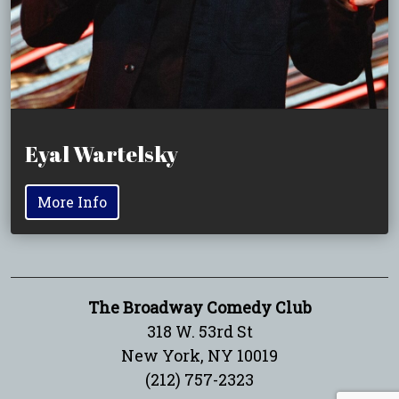
Eyal Wartelsky
More Info
The Broadway Comedy Club
318 W. 53rd St
New York, NY 10019
(212) 757-2323