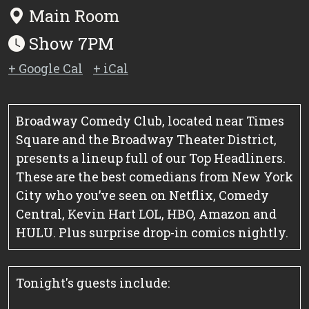
Main Room
Show 7PM
+ Google Cal
+ iCal
Broadway Comedy Club, located near Times
Square and the Broadway Theater District,
presents a lineup full of our Top Headliners.
These are the best comedians from New York
City who you’ve seen on Netflix, Comedy
Central, Kevin Hart LOL, HBO, Amazon and
HULU. Plus surprise drop-in comics nightly.
Tonight's guests include: