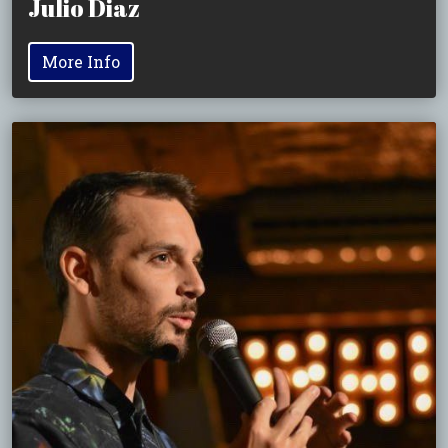
Julio Diaz
More Info