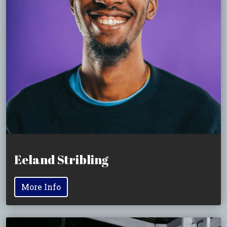
Eeland Stribling
More Info