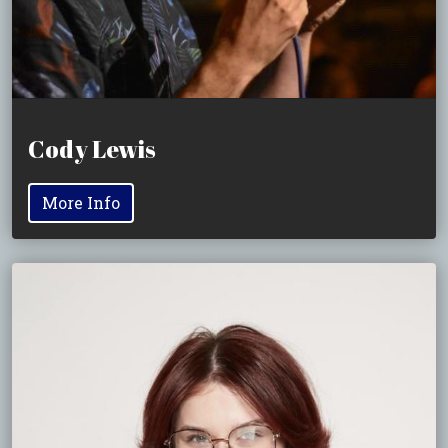
Cody Lewis
More Info