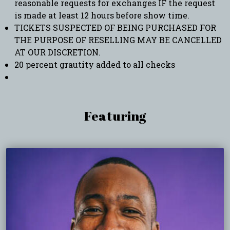
reasonable requests for exchanges IF the request
is made at least 12 hours before show time.
TICKETS SUSPECTED OF BEING PURCHASED FOR
THE PURPOSE OF RESELLING MAY BE CANCELLED
AT OUR DISCRETION.
20 percent grautity added to all checks
Featuring