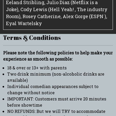
Eeland Stribling, Julio Diaz (Netflix is a
Joke), Cody Lewis (Hell Yeah! , The industry
Room), Rosey Catherine, Alex Gorge (ESPN ),
Eyal Wartelsky
Terms & Conditions
Please note the following policies to help make your
experience as smooth as possible:
18 & over or 13+ with parents
Two drink minimum (non-alcoholic drinks are
available)
Individual comedian appearances subject to
change without notice
IMPORTANT: Customers must arrive 20 minutes
before showtime
NO REFUNDS: But we will TRY to accommodate