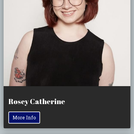
Rosey Catherine
More Info