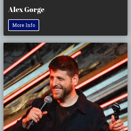
Alex Gorge
More Info