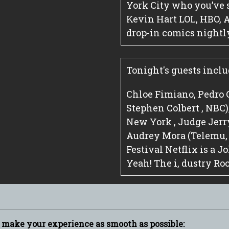
York City who you’ve 
Kevin Hart LOL, HBO, 
drop-in comics nightl
Tonight's guests inclu
Chloe Fimiano, Pedro 
Stephen Colbert , NBC
New York , Judge Jerry
Audrey Mora (Telemu
Festival Netflix is a 
Yeah! The i, dustry Ro
p make your experience as smooth as possible: