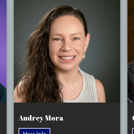
Audrey Mora
More Info