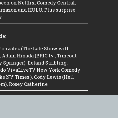
seen on Netflix, Comedy Central,
Amazon and HULU. Plus surprise
y.
de:
Gonzalez (The Late Show with
), Adam Hmada (BRIC tv , Timeout
 Springer), Eeland Stribling,
, do VivaLiveTV New York Comedy
Joke NY Times ), Cody Lewis (Hell
om), Rosey Catherine