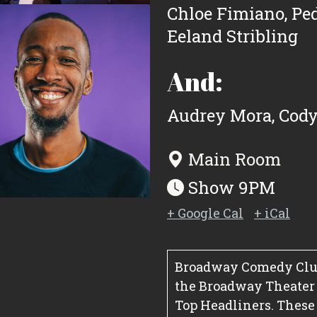
Chloe Fimiano
,
Pe
Eeland Stribling
And:
Audrey Mora
,
Cody
Main Room
Show 9PM
+ Google Cal
+ iCal
Broadway Comedy Club
the Broadway Theater Di
Top Headliners. These