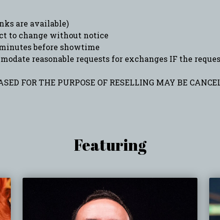
ks are available)
ct to change without notice
minutes before showtime
date reasonable requests for exchanges IF the request 
SED FOR THE PURPOSE OF RESELLING MAY BE CANCEL
Featuring