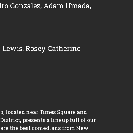
dro Gonzalez
,
Adam Hmada
,
 Lewis
,
Rosey Catherine
, located near Times Square and
strict, presents a lineup full of our
 are the best comedians from New