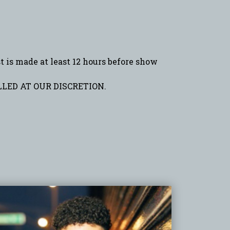
is made at least 12 hours before show
LED AT OUR DISCRETION.