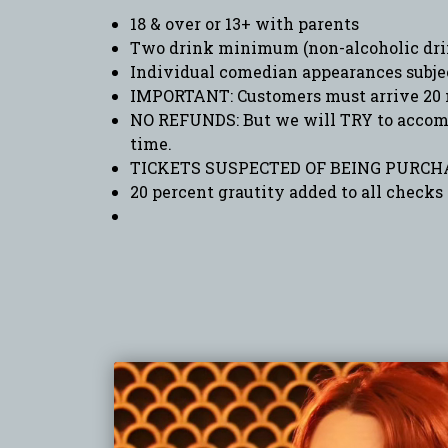
18 & over or 13+ with parents
Two drink minimum (non-alcoholic drin
Individual comedian appearances subje
IMPORTANT: Customers must arrive 20 
NO REFUNDS: But we will TRY to accommo
time.
TICKETS SUSPECTED OF BEING PURCHA
20 percent grautity added to all checks