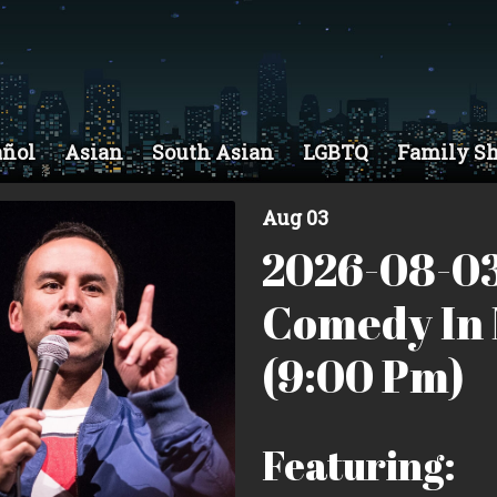
añol
Asian
South Asian
LGBTQ
Family S
Aug 03
2026-08-03
Comedy In 
(9:00 Pm)
Featuring: