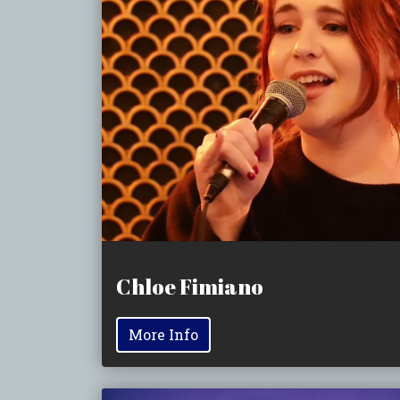
Chloe Fimiano
More Info