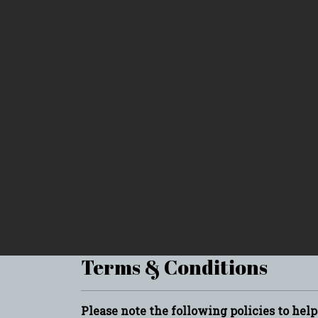
Terms & Conditions
Please note the following policies to hel