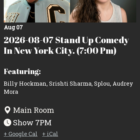
Aug 07
2026-08-07 Stand Up Comedy
In New York City. (7:00 Pm)
Featuring:
Billy Hockman
,
Srishti Sharma
,
Splou
,
Audrey
Mora
Main Room
Show 7PM
+ Google Cal
+ iCal