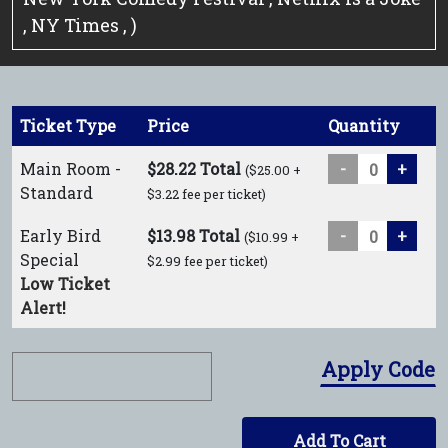
, NY Times , )
Ticket Type
Price
Quantity
Main Room -
$28.22 Total
-
+
($25.00 +
Standard
$3.22 fee per ticket)
Early Bird
$13.98 Total
-
+
($10.99 +
Special
$2.99 fee per ticket)
Low Ticket
Alert!
Apply Code
Add To Cart