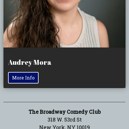
Audrey Mora
More Info
The Broadway Comedy Club
318 W. 53rd St
New York, NY 10019