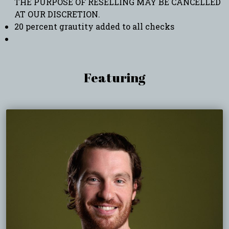
THE PURPOSE OF RESELLING MAY BE CANCELLED
AT OUR DISCRETION.
20 percent grautity added to all checks
Featuring