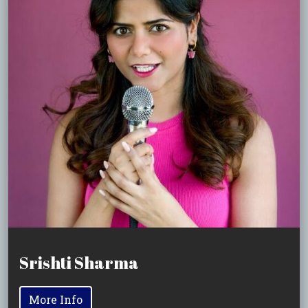
Srishti Sharma
More Info