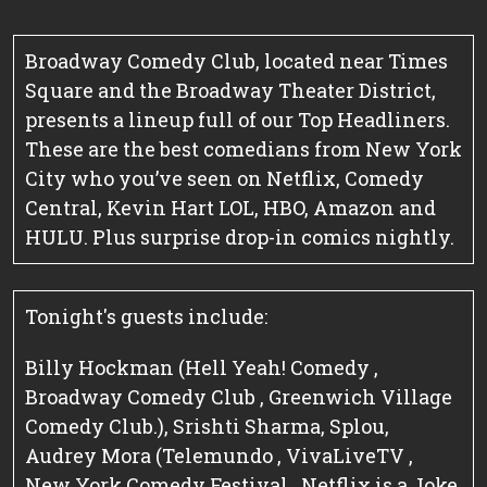
Broadway Comedy Club, located near Times
Square and the Broadway Theater District,
presents a lineup full of our Top Headliners.
These are the best comedians from New York
City who you’ve seen on Netflix, Comedy
Central, Kevin Hart LOL, HBO, Amazon and
HULU. Plus surprise drop-in comics nightly.
Tonight's guests include:
Billy Hockman (Hell Yeah! Comedy ,
Broadway Comedy Club , Greenwich Village
Comedy Club.), Srishti Sharma, Splou,
Audrey Mora (Telemundo , VivaLiveTV ,
New York Comedy Festival , Netflix is a Joke