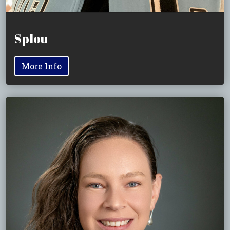
Splou
More Info