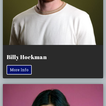
Billy Hockman
More Info