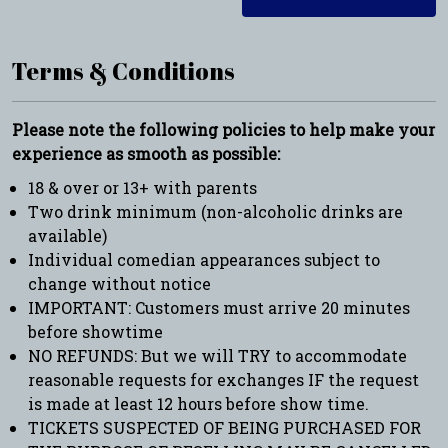
Terms & Conditions
Please note the following policies to help make your
experience as smooth as possible:
18 & over or 13+ with parents
Two drink minimum (non-alcoholic drinks are
available)
Individual comedian appearances subject to
change without notice
IMPORTANT: Customers must arrive 20 minutes
before showtime
NO REFUNDS: But we will TRY to accommodate
reasonable requests for exchanges IF the request
is made at least 12 hours before show time.
TICKETS SUSPECTED OF BEING PURCHASED FOR