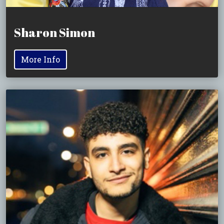
Sharon Simon
More Info