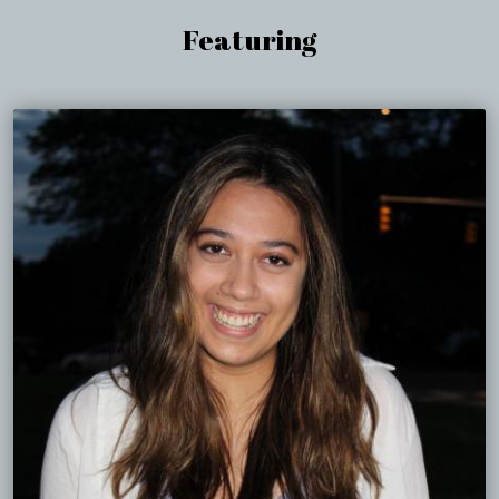
Featuring