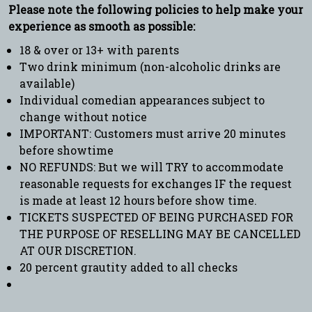
Please note the following policies to help make your
experience as smooth as possible:
18 & over or 13+ with parents
Two drink minimum (non-alcoholic drinks are
available)
Individual comedian appearances subject to
change without notice
IMPORTANT: Customers must arrive 20 minutes
before showtime
NO REFUNDS: But we will TRY to accommodate
reasonable requests for exchanges IF the request
is made at least 12 hours before show time.
TICKETS SUSPECTED OF BEING PURCHASED FOR
THE PURPOSE OF RESELLING MAY BE CANCELLED
AT OUR DISCRETION.
20 percent grautity added to all checks