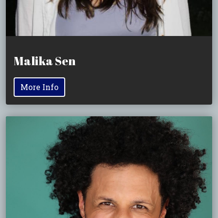
Malika Sen
More Info