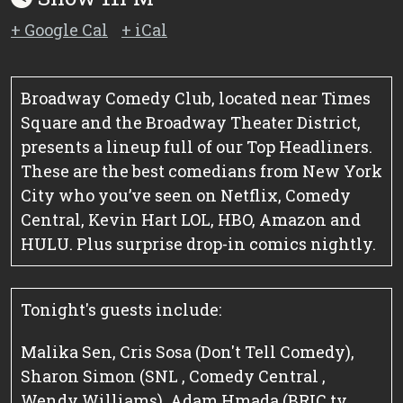
+ Google Cal
+ iCal
Broadway Comedy Club, located near Times
Square and the Broadway Theater District,
presents a lineup full of our Top Headliners.
These are the best comedians from New York
City who you’ve seen on Netflix, Comedy
Central, Kevin Hart LOL, HBO, Amazon and
HULU. Plus surprise drop-in comics nightly.
Tonight's guests include:
Malika Sen, Cris Sosa (Don't Tell Comedy),
Sharon Simon (SNL , Comedy Central ,
Wendy Williams), Adam Hmada (BRIC tv ,