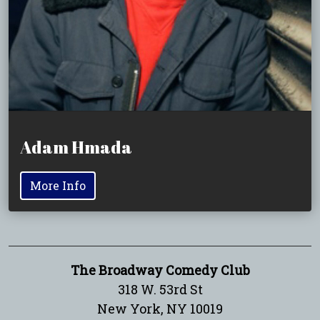
Adam Hmada
More Info
The Broadway Comedy Club
318 W. 53rd St
New York, NY 10019