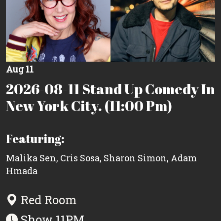
Aug 11
2026-08-11 Stand Up Comedy In
New York City. (11:00 Pm)
Featuring:
Malika Sen
,
Cris Sosa
,
Sharon Simon
,
Adam
Hmada
Red Room
Show 11PM