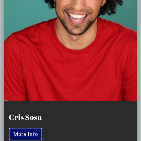
Cris Sosa
More Info