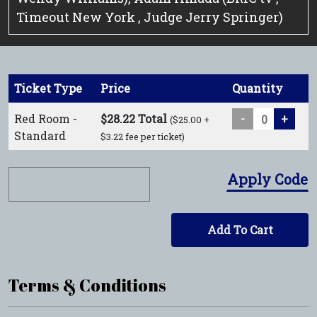
Timeout New York , Judge Jerry Springer)
Ticket Type
Price
Quantity
Red Room -
$28.22 Total
-
+
($25.00 +
Standard
$3.22 fee per ticket)
Apply Code
Add To Cart
Terms & Conditions