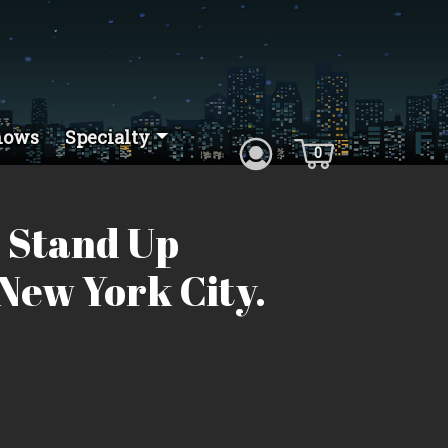
hows
Specialty
0
 Stand Up
New York City.