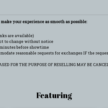
p make your experience as smooth as possible:
ks are available)
ct to change without notice
minutes before showtime
date reasonable requests for exchanges IF the request 
SED FOR THE PURPOSE OF RESELLING MAY BE CANCEL
Featuring