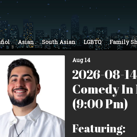
añol
Asian
South Asian
LGBTQ
Family S
Aug 14
2026-08-14
Comedy In 
(9:00 Pm)
Featuring: