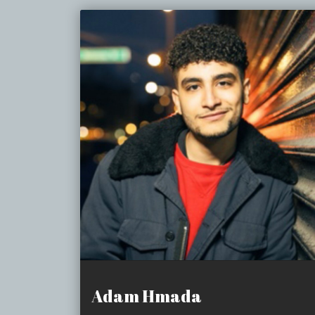
Adam Hmada