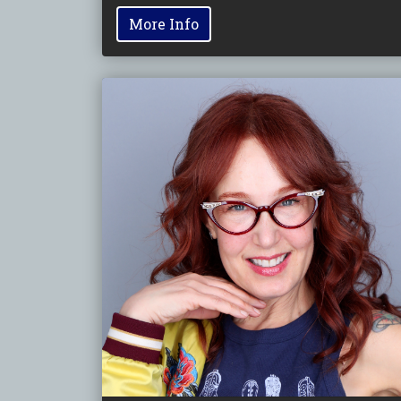
More Info