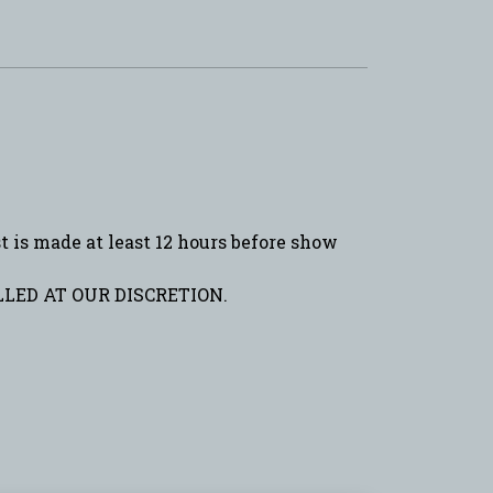
is made at least 12 hours before show
LED AT OUR DISCRETION.