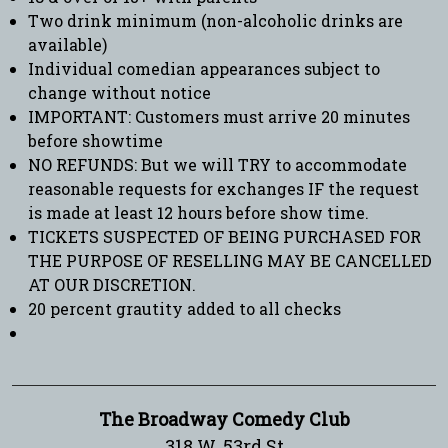
Two drink minimum (non-alcoholic drinks are
available)
Individual comedian appearances subject to
change without notice
IMPORTANT: Customers must arrive 20 minutes
before showtime
NO REFUNDS: But we will TRY to accommodate
reasonable requests for exchanges IF the request
is made at least 12 hours before show time.
TICKETS SUSPECTED OF BEING PURCHASED FOR
THE PURPOSE OF RESELLING MAY BE CANCELLED
AT OUR DISCRETION.
20 percent grautity added to all checks
The Broadway Comedy Club
318 W. 53rd St