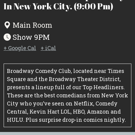
In New York City. (9:00 Pm)
Main Room
Show 9PM
+ Google Cal
+ iCal
Broadway Comedy Club, located near Times
Square and the Broadway Theater District,
presents a lineup full of our Top Headliners.
These are the best comedians from New York
City who you’ve seen on Netflix, Comedy
Central, Kevin Hart LOL, HBO, Amazon and
HULU. Plus surprise drop-in comics nightly.