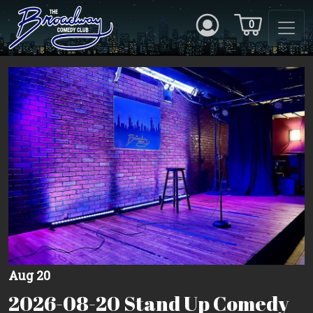
0
Aug 20
2026-08-20 Stand Up Comedy