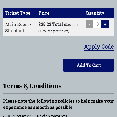
Ticket Type
Price
Quantity
Main Room -
$28.22 Total
-
+
($25.00 +
Standard
$3.22 fee per ticket)
Apply Code
Add To Cart
Terms & Conditions
Please note the following policies to help make your
experience as smooth as possible:
18 & over or 13+ with parents