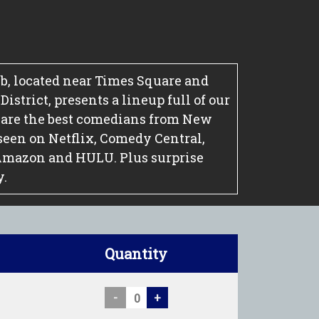
, located near Times Square and
strict, presents a lineup full of our
 are the best comedians from New
seen on Netflix, Comedy Central,
Amazon and HULU. Plus surprise
y.
Quantity
-
+