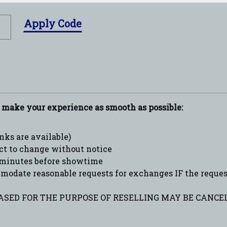
Apply Code
p make your experience as smooth as possible:
ks are available)
ct to change without notice
minutes before showtime
date reasonable requests for exchanges IF the request 
SED FOR THE PURPOSE OF RESELLING MAY BE CANCEL