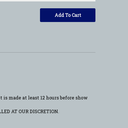
Add To Cart
is made at least 12 hours before show
LED AT OUR DISCRETION.