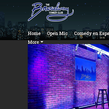
Home
Open Mic
Comedy en Esp
More