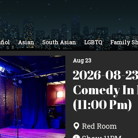
añol
Asian
South Asian
LGBTQ
Family S
Aug 23
2026-08-23
Comedy In 
(11:00 Pm)
Red Room