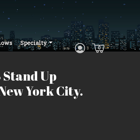
hows
Specialty
0
 Stand Up
New York City.