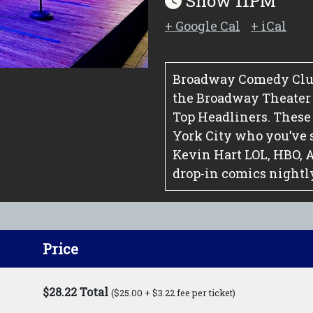
Show 11PM
+ Google Cal
+ iCal
Broadway Comedy Club
the Broadway Theater Di
Top Headliners. These
York City who you’ve 
Kevin Hart LOL, HBO, 
drop-in comics nightl
Price
$28.22 Total
($25.00 + $3.22 fee per ticket)