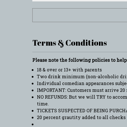
Terms & Conditions
Please note the following policies to hel
18 & over or 13+ with parents
Two drink minimum (non-alcoholic drin
Individual comedian appearances subje
IMPORTANT: Customers must arrive 20 
NO REFUNDS: But we will TRY to accommo
time.
TICKETS SUSPECTED OF BEING PURCHA
20 percent grautity added to all checks