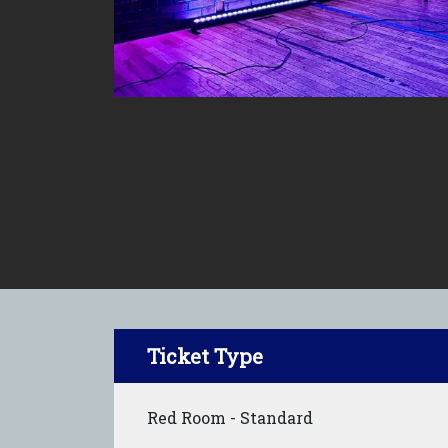
Ticket Type
Red Room - Standard