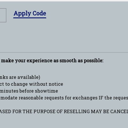
Apply Code
p make your experience as smooth as possible:
ks are available)
ct to change without notice
minutes before showtime
date reasonable requests for exchanges IF the request 
SED FOR THE PURPOSE OF RESELLING MAY BE CANCEL