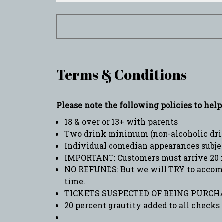
Terms & Conditions
Please note the following policies to hel
18 & over or 13+ with parents
Two drink minimum (non-alcoholic drin
Individual comedian appearances subje
IMPORTANT: Customers must arrive 20 
NO REFUNDS: But we will TRY to accommo
time.
TICKETS SUSPECTED OF BEING PURCHA
20 percent grautity added to all checks