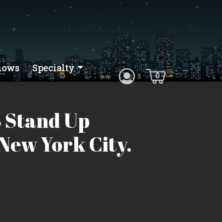
hows
Specialty
0
 Stand Up
New York City.