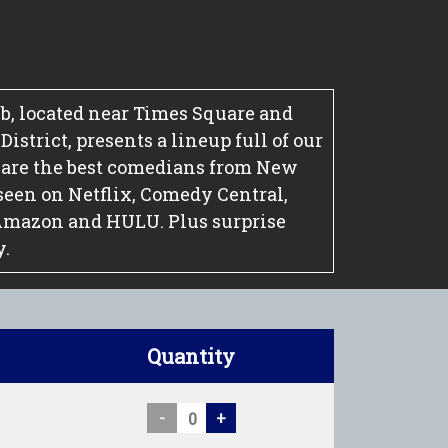
, located near Times Square and
strict, presents a lineup full of our
 are the best comedians from New
seen on Netflix, Comedy Central,
Amazon and HULU. Plus surprise
y.
Quantity
-
+