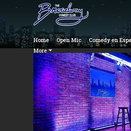
Home
Open Mic
Comedy en Esp
More