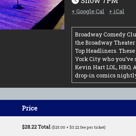
Show 7PM
+ Google Cal
+ iCal
Broadway Comedy Club
the Broadway Theater Di
Top Headliners. These
York City who you’ve 
Kevin Hart LOL, HBO, 
drop-in comics nightl
Price
$28.22 Total
($25.00 + $3.22 fee per ticket)