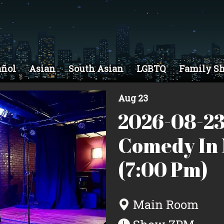
añol
Asian
South Asian
LGBTQ
Family S
Aug 23
2026-08-23
Comedy In 
(7:00 Pm)
Main Room