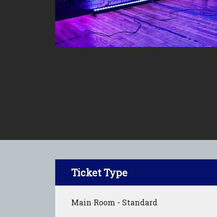
Ticket Type
Main Room - Standard