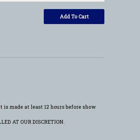
Add To Cart
is made at least 12 hours before show
LED AT OUR DISCRETION.