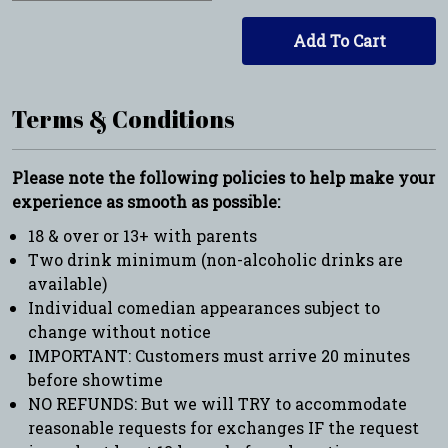
Add To Cart
Terms & Conditions
Please note the following policies to help make your
experience as smooth as possible:
18 & over or 13+ with parents
Two drink minimum (non-alcoholic drinks are
available)
Individual comedian appearances subject to
change without notice
IMPORTANT: Customers must arrive 20 minutes
before showtime
NO REFUNDS: But we will TRY to accommodate
reasonable requests for exchanges IF the request