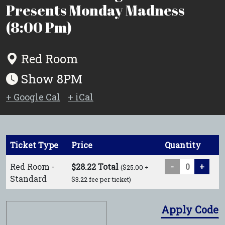
Presents Monday Madness
(8:00 Pm)
Red Room
Show 8PM
+ Google Cal
+ iCal
Ticket Type
Price
Quantity
Red Room -
$28.22 Total
-
+
($25.00 +
Standard
$3.22 fee per ticket)
Apply Code