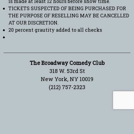
is made at least 12 hours before show time.
TICKETS SUSPECTED OF BEING PURCHASED FOR
THE PURPOSE OF RESELLING MAY BE CANCELLED
AT OUR DISCRETION.
20 percent grautity added to all checks
The Broadway Comedy Club
318 W. 53rd St
New York, NY 10019
(212) 757-2323
Sign up for our newsletter!