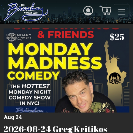
0
Aug 24
2026-08-24 Greg Kritikos