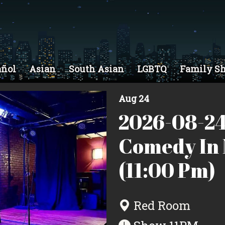
añol
Asian
South Asian
LGBTQ
Family S
Aug 24
2026-08-24
Comedy In 
(11:00 Pm)
Red Room