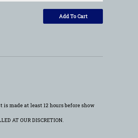
Add To Cart
is made at least 12 hours before show
LED AT OUR DISCRETION.