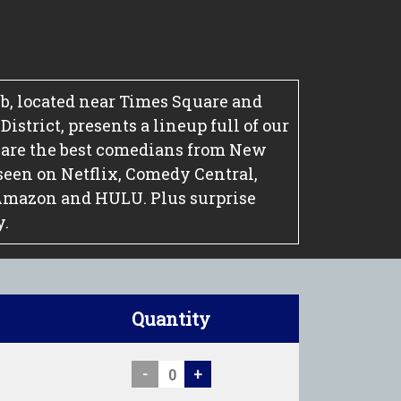
, located near Times Square and
strict, presents a lineup full of our
 are the best comedians from New
seen on Netflix, Comedy Central,
Amazon and HULU. Plus surprise
y.
Quantity
-
+