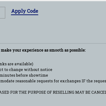
Apply Code
p make your experience as smooth as possible:
ks are available)
ct to change without notice
minutes before showtime
date reasonable requests for exchanges IF the request 
SED FOR THE PURPOSE OF RESELLING MAY BE CANCEL