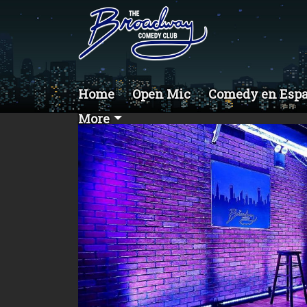
Home
Open Mic
Comedy en Esp
More