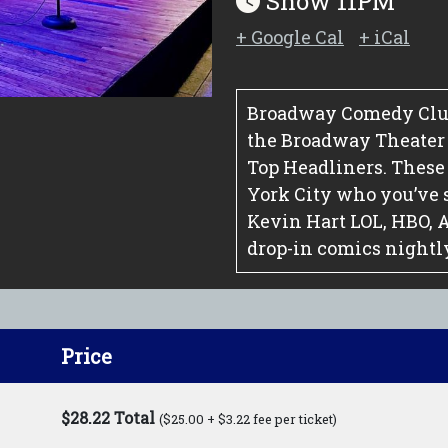
Show 11PM
+ Google Cal
+ iCal
Broadway Comedy Club
the Broadway Theater Di
Top Headliners. These
York City who you’ve 
Kevin Hart LOL, HBO, 
drop-in comics nightl
Price
$28.22 Total
($25.00 + $3.22 fee per ticket)