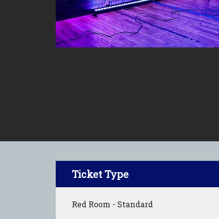
Ticket Type
Red Room - Standard