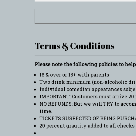
Terms & Conditions
Please note the following policies to hel
18 & over or 13+ with parents
Two drink minimum (non-alcoholic drin
Individual comedian appearances subje
IMPORTANT: Customers must arrive 20 
NO REFUNDS: But we will TRY to accommo
time.
TICKETS SUSPECTED OF BEING PURCHA
20 percent grautity added to all checks