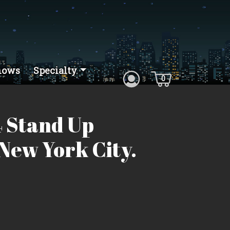
hows
Specialty
0
 Stand Up
New York City.