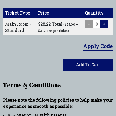
Ticket Type
Price
Quantity
Main Room -
$28.22 Total
-
+
($25.00 +
Standard
$3.22 fee per ticket)
Apply Code
Add To Cart
Terms & Conditions
Please note the following policies to help make your
experience as smooth as possible:
18 & over or 13+ with parents