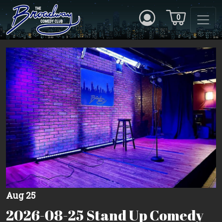
0
Aug 25
2026-08-25 Stand Up Comedy