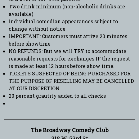
Two drink minimum (non-alcoholic drinks are
available)
Individual comedian appearances subject to
change without notice
IMPORTANT: Customers must arrive 20 minutes
before showtime
NO REFUNDS: But we will TRY to accommodate
reasonable requests for exchanges IF the request
is made at least 12 hours before show time.
TICKETS SUSPECTED OF BEING PURCHASED FOR
THE PURPOSE OF RESELLING MAY BE CANCELLED
AT OUR DISCRETION.
20 percent grautity added to all checks
The Broadway Comedy Club
318 W. 53rd St