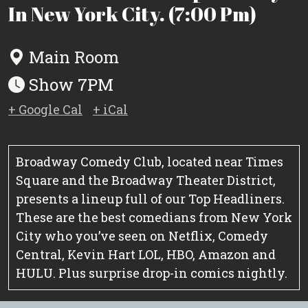
In New York City. (7:00 Pm)
Main Room
Show 7PM
+ Google Cal
+ iCal
Broadway Comedy Club, located near Times
Square and the Broadway Theater District,
presents a lineup full of our Top Headliners.
These are the best comedians from New York
City who you’ve seen on Netflix, Comedy
Central, Kevin Hart LOL, HBO, Amazon and
HULU. Plus surprise drop-in comics nightly.