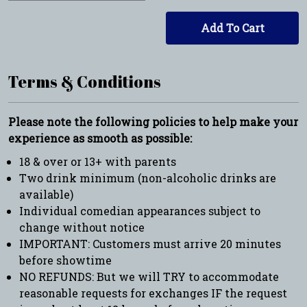
Add To Cart
Terms & Conditions
Please note the following policies to help make your
experience as smooth as possible:
18 & over or 13+ with parents
Two drink minimum (non-alcoholic drinks are
available)
Individual comedian appearances subject to
change without notice
IMPORTANT: Customers must arrive 20 minutes
before showtime
NO REFUNDS: But we will TRY to accommodate
reasonable requests for exchanges IF the request