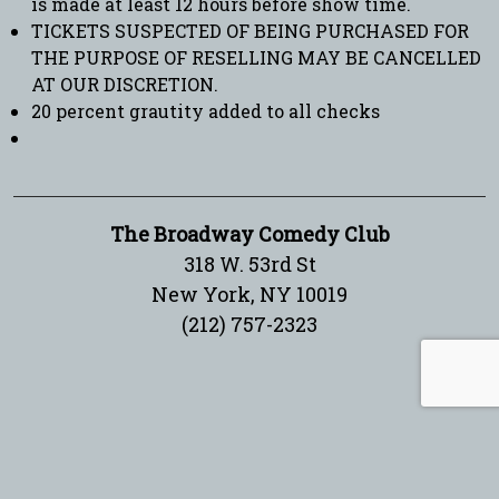
is made at least 12 hours before show time.
TICKETS SUSPECTED OF BEING PURCHASED FOR
THE PURPOSE OF RESELLING MAY BE CANCELLED
AT OUR DISCRETION.
20 percent grautity added to all checks
The Broadway Comedy Club
318 W. 53rd St
New York, NY 10019
(212) 757-2323
Sign up for our newsletter!