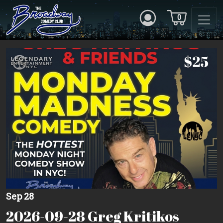
0
Sep 28
2026-09-28 Greg Kritikos