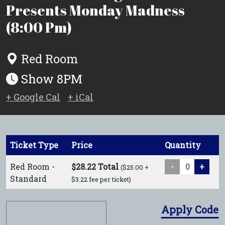
Presents Monday Madness
(8:00 Pm)
Red Room
Show 8PM
+ Google Cal
+ iCal
Ticket Type
Price
Quantity
Red Room -
$28.22 Total
-
+
($25.00 +
Standard
$3.22 fee per ticket)
Apply Code