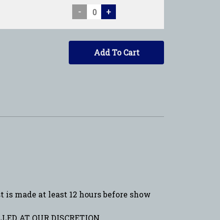
-
+
Add To Cart
is made at least 12 hours before show
LED AT OUR DISCRETION.