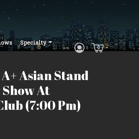
hows
Specialty
0
 A+ Asian Stand
 Show At
lub (7:00 Pm)