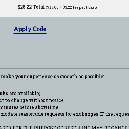
$28.22 Total
($25.00 + $3.22 fee per ticket)
Apply Code
p make your experience as smooth as possible:
ks are available)
ct to change without notice
minutes before showtime
date reasonable requests for exchanges IF the request 
SED FOR THE PURPOSE OF RESELLING MAY BE CANCEL