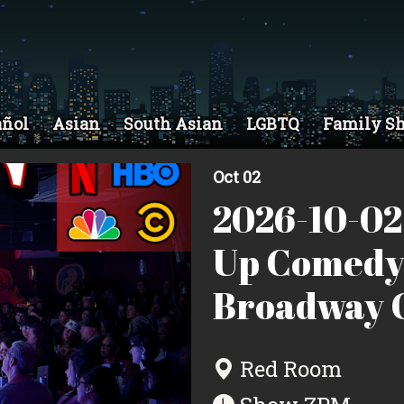
añol
Asian
South Asian
LGBTQ
Family S
Oct 02
2026-10-02
Up Comedy
Broadway C
Red Room