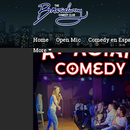
Home
Open Mic
Comedy en Esp
More