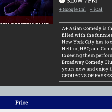
Show 7PM
+ Google Cal
+ iCal
A+ Asian Comedy is th
filled with the funnie
New York City has to o
Netflix, HBO, and Com
to seeing them perfor
Broadway Comedy Club.
yours now and enjoy 
GROUPONS OR PASSES
Price