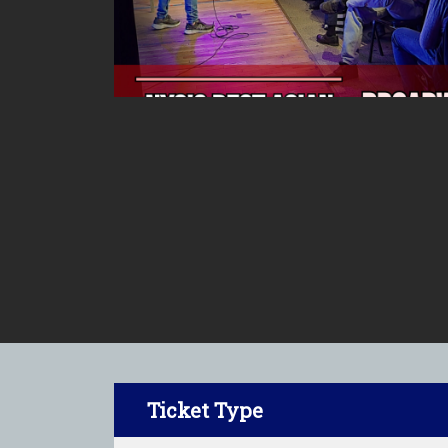
Ticket Type