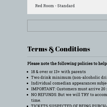
Red Room - Standard
Terms & Conditions
Please note the following policies to hel
18 & over or 13+ with parents
Two drink minimum (non-alcoholic drin
Individual comedian appearances subje
IMPORTANT: Customers must arrive 20 
NO REFUNDS: But we will TRY to accommo
time.
TICKETS SUSPECTED OF BEING PURCHA