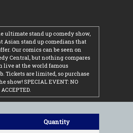
e ultimate stand up comedy show,
st Asian stand up comedians that
ffer. Our comics can be seen on
edy Central, but nothing compares
m live at the world famous
 Tickets are limited, so purchase
the show! SPECIAL EVENT: NO
 ACCEPTED.
Quantity