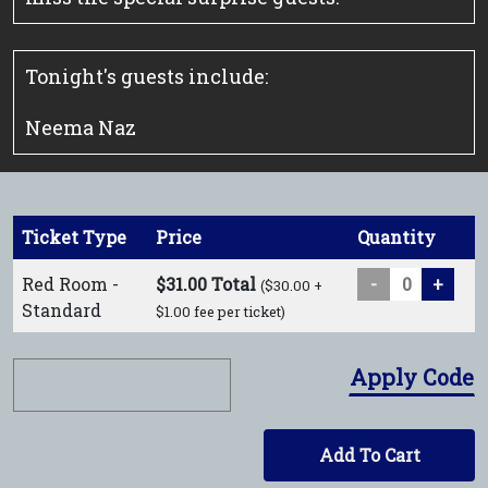
Tonight's guests include:
Neema Naz
Ticket Type
Price
Quantity
Red Room -
$31.00 Total
-
+
($30.00 +
Standard
$1.00 fee per ticket)
Apply Code
Add To Cart