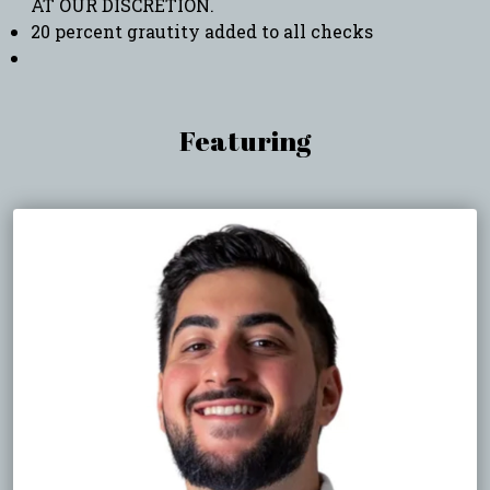
AT OUR DISCRETION.
20 percent grautity added to all checks
Featuring