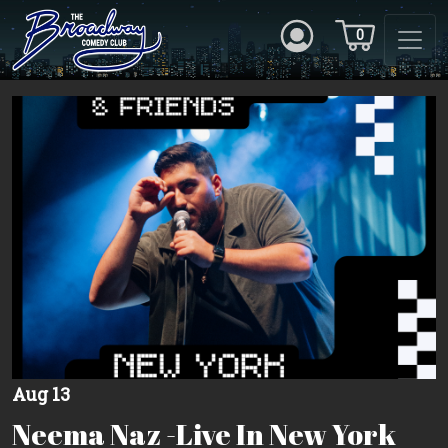
0
Aug 13
Neema Naz -Live In New York