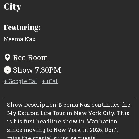
City
Featuring:
Neema Naz
Red Room
Show 7:30PM
+ Google Cal
+ iCal
Show Description: Neema Naz continues the
My Estupid Life Tour in New York City. This
is his first headline show in Manhattan
since moving to New York in 2026. Don’t
miss the special surprise guests!