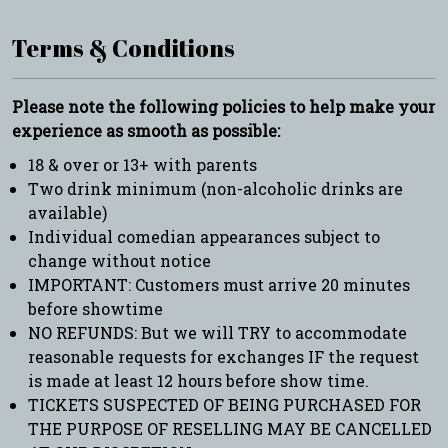
Terms & Conditions
Please note the following policies to help make your
experience as smooth as possible:
18 & over or 13+ with parents
Two drink minimum (non-alcoholic drinks are
available)
Individual comedian appearances subject to
change without notice
IMPORTANT: Customers must arrive 20 minutes
before showtime
NO REFUNDS: But we will TRY to accommodate
reasonable requests for exchanges IF the request
is made at least 12 hours before show time.
TICKETS SUSPECTED OF BEING PURCHASED FOR
THE PURPOSE OF RESELLING MAY BE CANCELLED