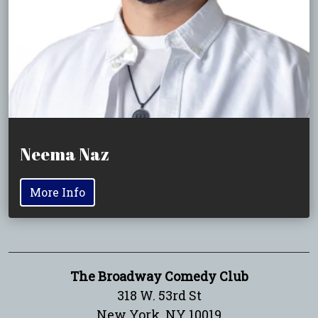
Neema Naz
More Info
The Broadway Comedy Club
318 W. 53rd St
New York, NY 10019